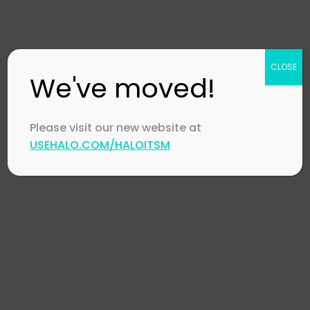
Collaboration
in IT Support
December 18,
CLOSE
2023
by
Stephen
We've moved!
Mann
Please visit our new website at
USEHALO.COM/HALOITSM
Automotive
,
HaloI
HaloITSM
,
McLaren
Halo Orbit 2023
November 20, 202