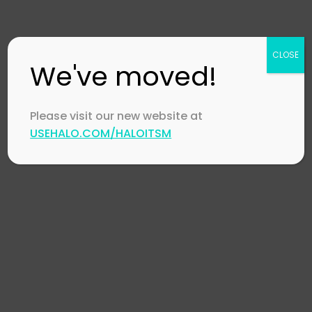
XLAs – What They Are and How to Approach
Them
CLOSE
HaloITSM collaborates with Suffolk LTA
We've moved!
Please visit our new website at
USEHALO.COM/HALOITSM
Footer
Company
Contact Us
Careers
Channel Partners
Technology Partners
Events
CSR Policy