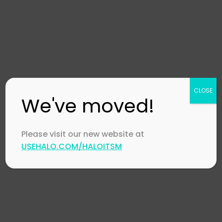
Contact Us
Careers
Channel Partners
Technology Partners
Events
CLOSE
CSR Policy
We've moved!
Global Impact
Referral Program
Please visit our new website at
Accessibility Statement
USEHALO.COM/HALOITSM
HaloITSM
Features
Integrations
Community