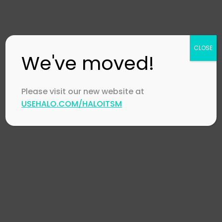
Collaboration
in IT Support
December 18,
CLOSE
2023
by
Stephen
We've moved!
Mann
Please visit our new website at
USEHALO.COM/HALOITSM
Automotive
,
HaloI
HaloITSM
,
McLaren
Halo Orbit 2023
November 20, 202